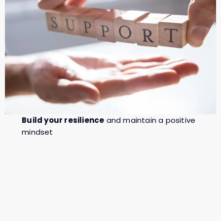
Build your resilience
and maintain a positive
mindset
Develop coping strategies
for dealing with
stress and uncertainty
Strengthen your communication
with your
partner creating more harmony.