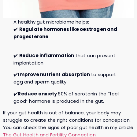
A healthy gut microbiome helps:
✔️
Regulate hormones like oestrogen and
progesterone
✔️
Reduce inflammation
that can prevent
implantation
✔️
Improve nutrient absorption
to support
egg and sperm quality
✔️
Reduce anxiety
80% of serotonin the “feel
good” hormone is produced in the gut.
If your gut health is out of balance, your body may
struggle to create the right conditions for conception.
You can check the signs of poor gut health in my article
The Gut Health and Fertility Connection.