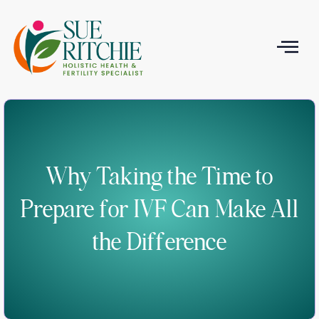
T
Why Taking the Time to
Prepare for IVF Can Make All
the Difference