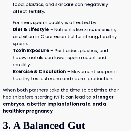
food, plastics, and skincare can negatively
affect fertility.
For men, sperm quality is affected by:
Diet & Lifestyle
– Nutrients like zinc, selenium,
and vitamin C are essential for strong, healthy
sperm.
Toxin Exposure
– Pesticides, plastics, and
heavy metals can lower sperm count and
motility.
Exercise & Circulation
– Movement supports
healthy testosterone and sperm production.
When both partners take the time to optimise their
health before starting IVF it can lead to
stronger
embryos, a better implantation rate, and a
healthier pregnancy
.
3. A Balanced Gut