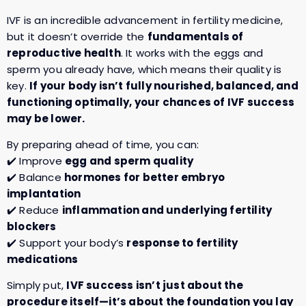
IVF is an incredible advancement in fertility medicine,
but it doesn’t override the
fundamentals of
reproductive health
. It works with the eggs and
sperm you already have, which means their quality is
key.
If your body isn’t fully nourished, balanced, and
functioning optimally, your chances of IVF success
may be lower.
By preparing ahead of time, you can:
✔️ Improve
egg and sperm quality
✔️ Balance
hormones for better embryo
implantation
✔️ Reduce
inflammation and underlying fertility
blockers
✔️ Support your body’s
response to fertility
medications
Simply put,
IVF success isn’t just about the
procedure itself—it’s about the foundation you lay