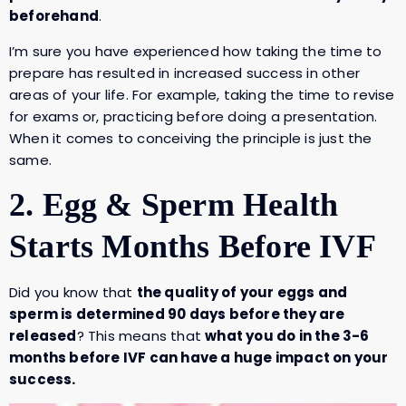
beforehand
.
I’m sure you have experienced how taking the time to
prepare has resulted in increased success in other
areas of your life. For example, taking the time to revise
for exams or, practicing before doing a presentation.
When it comes to conceiving the principle is just the
same.
2. Egg & Sperm Health
Starts Months Before IVF
Did you know that
the quality of your eggs and
sperm is determined 90 days before they are
released
? This means that
what you do in the 3-6
months before IVF can have a huge impact on your
success.