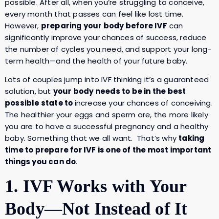
possible. After all, when you’re struggling to conceive,
every month that passes can feel like lost time.
However,
preparing your body before IVF
can
significantly improve your chances of success, reduce
the number of cycles you need, and support your long-
term health—and the health of your future baby.
Lots of couples jump into IVF thinking it’s a guaranteed
solution, but
your body needs to be in the best
possible state to
increase your chances of conceiving.
The healthier your eggs and sperm are, the more likely
you are to have a successful pregnancy and a healthy
baby. Something that we all want. That’s why
taking
time to prepare for IVF is one of the most important
things you can do
.
1. IVF Works with Your
Body—Not Instead of It