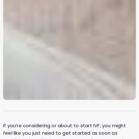
If you’re considering or about to start IVF, you might
feel like you just need to get started as soon as