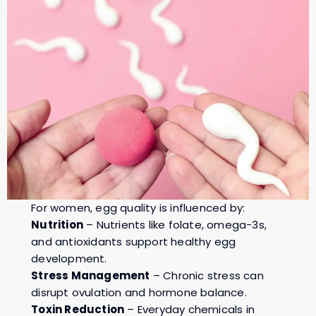
For women, egg quality is influenced by:
Nutrition
– Nutrients like folate, omega-3s,
and antioxidants support healthy egg
development.
Stress Management
– Chronic stress can
disrupt ovulation and hormone balance.
Toxin Reduction
– Everyday chemicals in