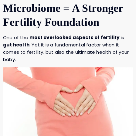
Microbiome = A Stronger
Fertility Foundation
One of the
most overlooked aspects of fertility
is
gut health
. Yet it is a fundamental factor when it
comes to fertility, but also the ultimate health of your
baby.