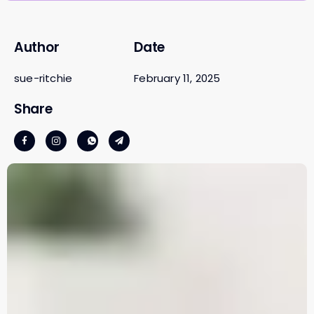
Author
Date
sue-ritchie
February 11, 2025
Share