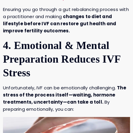
Ensuring you go through a gut rebalancing process with
a practitioner and making
changes to diet and
lifestyle before IVF can restore gut health and
improve fertility outcomes.
4. Emotional & Mental
Preparation Reduces IVF
Stress
Unfortunately, IVF can be emotionally challenging.
The
stress of the process itself—waiting, hormone
treatments, uncertainty—can take a toll.
By
preparing emotionally, you can: