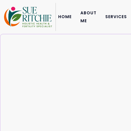
ABOUT
HOME
SERVICES
ME