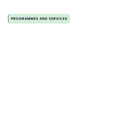
PROGRAMMES AND SERVICES