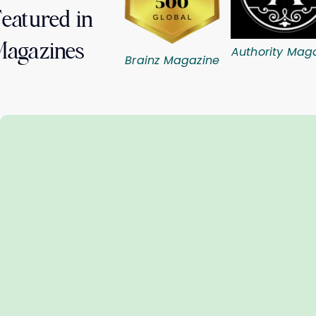
eatured in
Magazines
Authority Mag
Brainz Magazine