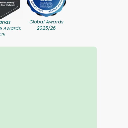
Global Awards
ands
2025/26
se Awards
25