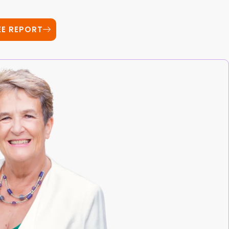
EE REPORT