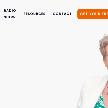
RADIO
GET YOUR FR
RESOURCES
CONTACT
SHOW