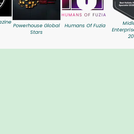
azine
Midl
Powerhouse Global
Humans Of Fuzia
Enterpri
Stars
20