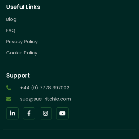
Useful Links
Blog
FAQ
Privacy Policy
Cookie Policy
Support
+44 (0) 7778 397002
sue@sue-ritchie.com