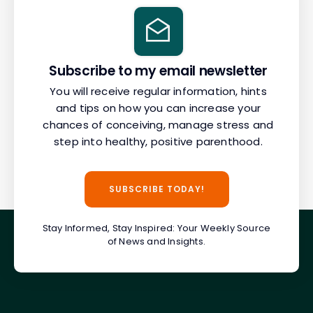
Subscribe to my email newsletter
You will receive regular information, hints
and tips on how you can increase your
chances of conceiving, manage stress and
step into healthy, positive parenthood.
SUBSCRIBE TODAY!
Stay Informed, Stay Inspired: Your Weekly Source
of News and Insights.