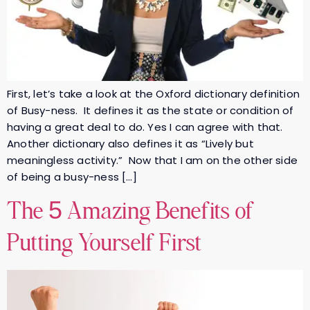
First, let’s take a look at the Oxford dictionary definition
of Busy-ness. It defines it as the state or condition of
having a great deal to do. Yes I can agree with that.
Another dictionary also defines it as “Lively but
meaningless activity.” Now that I am on the other side
of being a busy-ness […]
The 5 Amazing Benefits of
Putting Yourself First