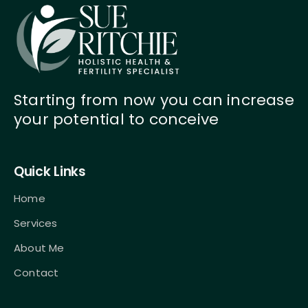
Starting from now you can increase
your potential to conceive
Quick Links
Home
Services
About Me
Contact