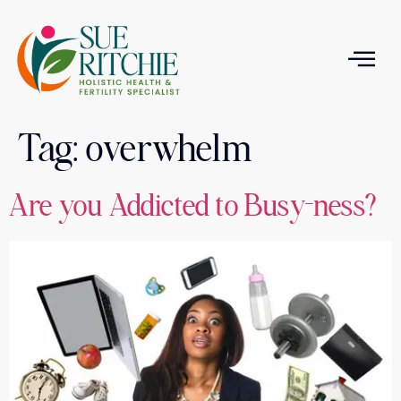
Tag:
overwhelm
T
Are you Addicted to Busy-ness?