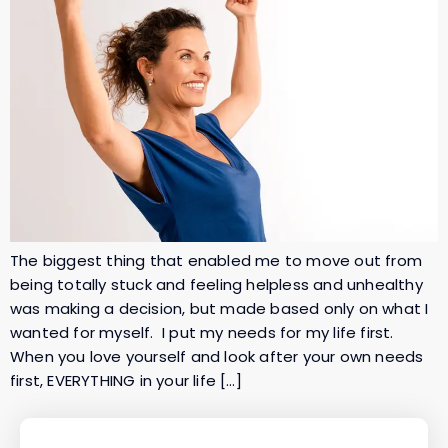
The biggest thing that enabled me to move out from
being totally stuck and feeling helpless and unhealthy
was making a decision, but made based only on what I
wanted for myself. I put my needs for my life first.
When you love yourself and look after your own needs
first, EVERYTHING in your life […]