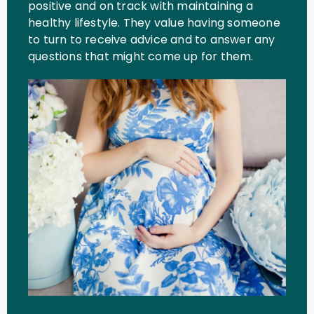
positive and on track with maintaining a
healthy lifestyle. They value having someone
to turn to receive advice and to answer any
questions that might come up for them.