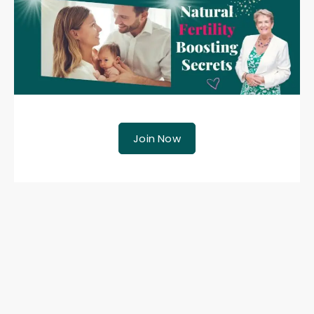
Join Now