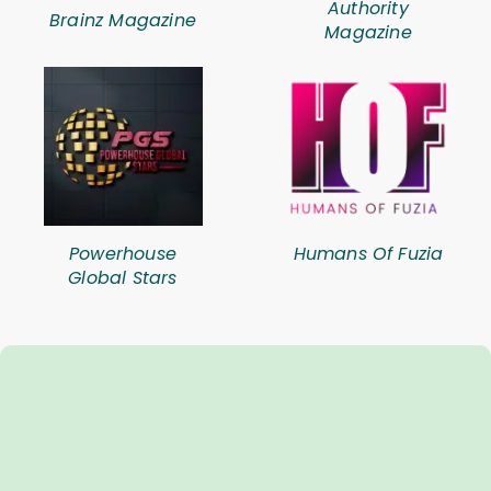
Authority
Brainz Magazine
Magazine
Powerhouse
Humans Of Fuzia
Global Stars