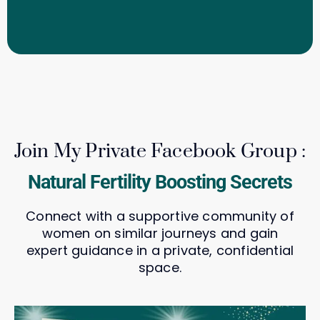
Join My Private Facebook Group :
Natural Fertility Boosting Secrets
Connect with a supportive community of
women on similar journeys and gain
expert guidance in a private, confidential
space.