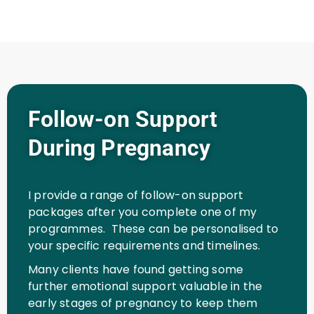
Follow-on Support
During Pregnancy
I provide a range of follow-on support
packages after you complete one of my
programmes. These can be personalised to
your specific requirements and timelines.
Many clients have found getting some
further emotional support valuable in the
early stages of pregnancy to keep them