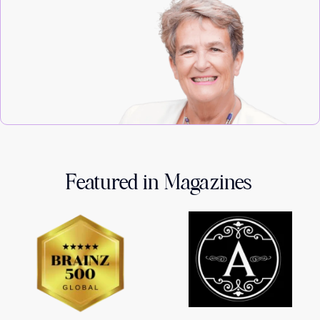
Featured in Magazines