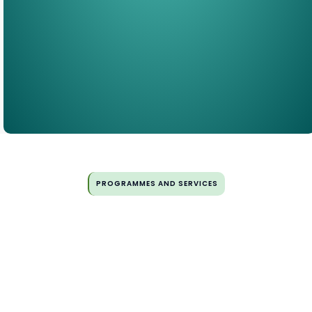
PROGRAMMES AND SERVICES