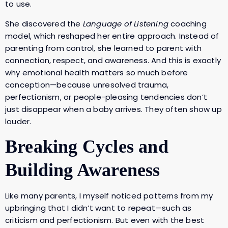
to use.
She discovered the
Language of Listening
coaching
model, which reshaped her entire approach. Instead of
parenting from control, she learned to parent with
connection, respect, and awareness. And this is exactly
why emotional health matters so much before
conception—because unresolved trauma,
perfectionism, or people-pleasing tendencies don’t
just disappear when a baby arrives. They often show up
louder.
Breaking Cycles and
Building Awareness
Like many parents, I myself noticed patterns from my
upbringing that I didn’t want to repeat—such as
criticism and perfectionism. But even with the best