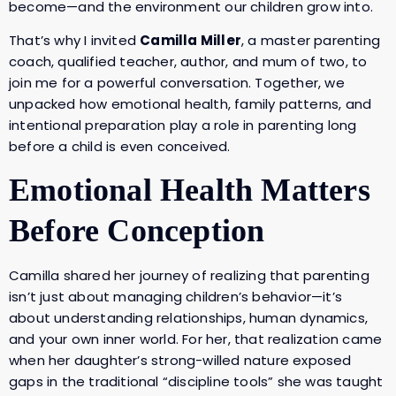
become—and the environment our children grow into.
That’s why I invited
Camilla Miller
, a master parenting
coach, qualified teacher, author, and mum of two, to
join me for a powerful conversation. Together, we
unpacked how emotional health, family patterns, and
intentional preparation play a role in parenting long
before a child is even conceived.
Emotional Health Matters
Before Conception
Camilla shared her journey of realizing that parenting
isn’t just about managing children’s behavior—it’s
about understanding relationships, human dynamics,
and your own inner world. For her, that realization came
when her daughter’s strong-willed nature exposed
gaps in the traditional “discipline tools” she was taught