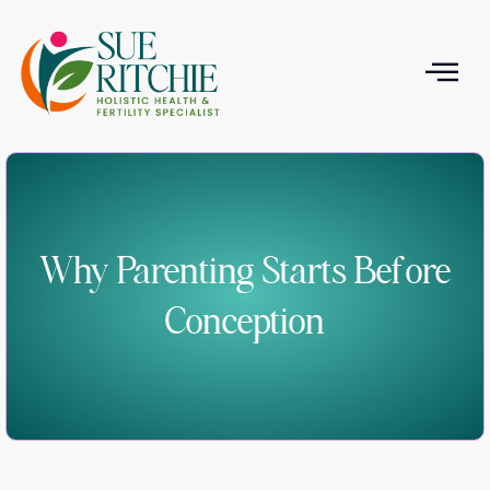
T
Why Parenting Starts Before
Conception