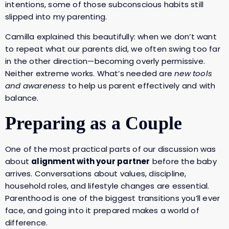
intentions, some of those subconscious habits still
slipped into my parenting.
Camilla explained this beautifully: when we don’t want
to repeat what our parents did, we often swing too far
in the other direction—becoming overly permissive.
Neither extreme works. What’s needed are
new tools
and awareness
to help us parent effectively and with
balance.
Preparing as a Couple
One of the most practical parts of our discussion was
about
alignment with your partner
before the baby
arrives. Conversations about values, discipline,
household roles, and lifestyle changes are essential.
Parenthood is one of the biggest transitions you’ll ever
face, and going into it prepared makes a world of
difference.