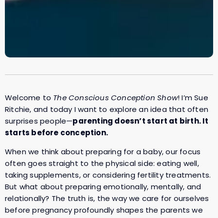
Welcome to
The Conscious Conception Show
! I’m Sue
Ritchie, and today I want to explore an idea that often
surprises people—
parenting doesn’t start at birth. It
starts before conception.
When we think about preparing for a baby, our focus
often goes straight to the physical side: eating well,
taking supplements, or considering fertility treatments.
But what about preparing emotionally, mentally, and
relationally? The truth is, the way we care for ourselves
before pregnancy profoundly shapes the parents we