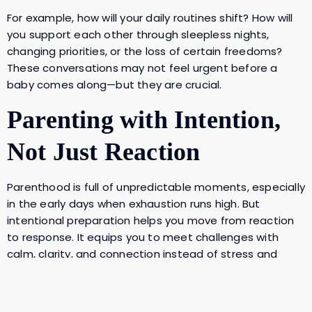
For example, how will your daily routines shift? How will
you support each other through sleepless nights,
changing priorities, or the loss of certain freedoms?
These conversations may not feel urgent before a
baby comes along—but they are crucial.
Parenting with Intention,
Not Just Reaction
Parenthood is full of unpredictable moments, especially
in the early days when exhaustion runs high. But
intentional preparation helps you move from reaction
to response. It equips you to meet challenges with
calm, clarity, and connection instead of stress and
conflict.
Camilla put it perfectly—
when we parent with