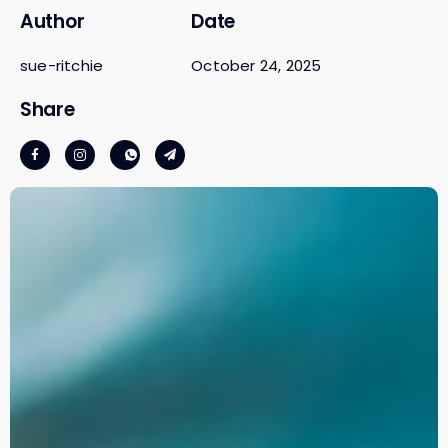
Author
Date
sue-ritchie
October 24, 2025
Share