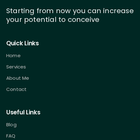
Starting from now you can increase
your potential to conceive
Quick Links
Home
Services
About Me
Contact
Useful Links
Blog
FAQ