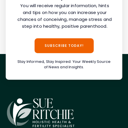
You will receive regular information, hints
and tips on how you can increase your
chances of conceiving, manage stress and
step into healthy, positive parenthood.
SUBSCRIBE TODAY!
Stay Informed, Stay Inspired: Your Weekly Source
of News and Insights.