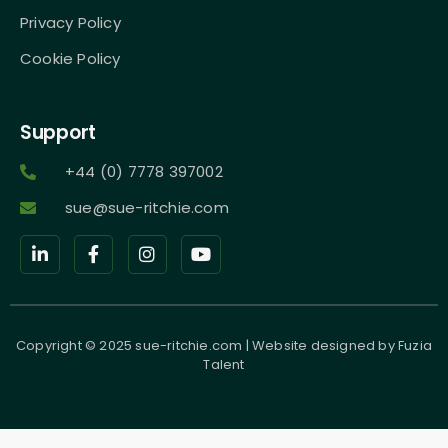
Privacy Policy
Cookie Policy
Support
+44 (0) 7778 397002
sue@sue-ritchie.com
Copyright © 2025 sue-ritchie.com | Website designed by
Fuzia
Talent