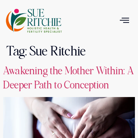
Tag:
Sue Ritchie
T
Awakening the Mother Within: A
Deeper Path to Conception