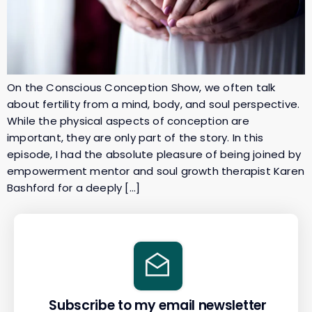
On the Conscious Conception Show, we often talk
about fertility from a mind, body, and soul perspective.
While the physical aspects of conception are
important, they are only part of the story. In this
episode, I had the absolute pleasure of being joined by
empowerment mentor and soul growth therapist Karen
Bashford for a deeply […]
Subscribe to my email newsletter