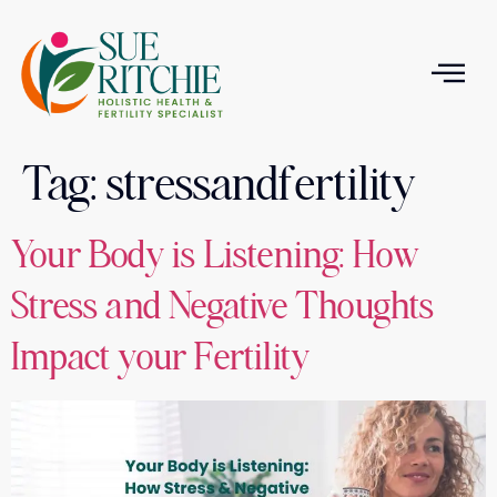
Tag:
stressandfertility
T
Your Body is Listening: How
Stress and Negative Thoughts
Impact your Fertility