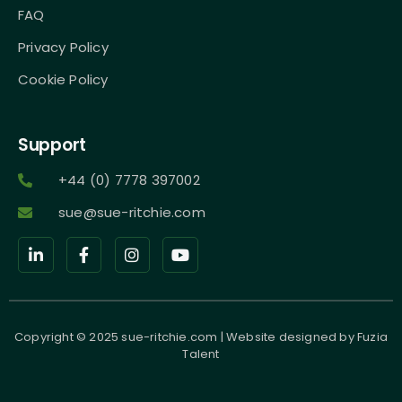
FAQ
Privacy Policy
Cookie Policy
Support
+44 (0) 7778 397002
sue@sue-ritchie.com
Copyright © 2025 sue-ritchie.com | Website designed by
Fuzia
Talent