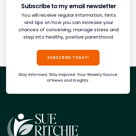
Subscribe to my email newsletter
You will receive regular information, hints
and tips on how you can increase your
chances of conceiving, manage stress and
step into healthy, positive parenthood.
SUBSCRIBE TODAY!
Stay Informed, Stay Inspired: Your Weekly Source
of News and Insights.