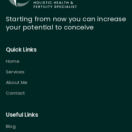
Starting from now you can increase
your potential to conceive
Quick Links
Home
Services
About Me
Contact
Useful Links
Blog