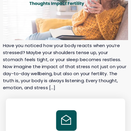
Have you noticed how your body reacts when you’re
stressed? Maybe your shoulders tense up, your
stomach feels tight, or your sleep becomes restless.
Now imagine the impact of that stress not just on your
day-to-day wellbeing, but also on your fertility. The
truth is, your body is always listening. Every thought,
emotion, and stress […]