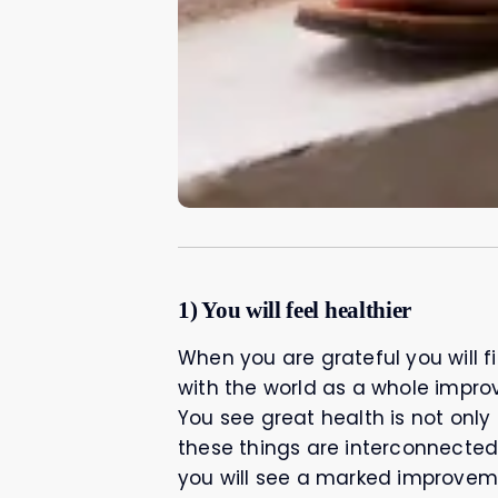
1) You will feel healthier
When you are grateful you will f
with the world as a whole improv
You see great health is not only 
these things are interconnected
you will see a marked improvem