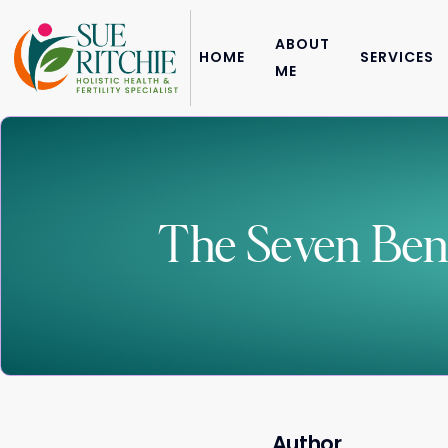
ABOUT
HOME
SERVICES
ME
The Seven Benef
Author