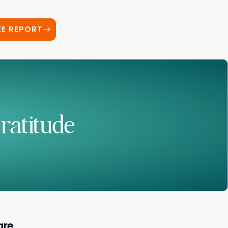
EE REPORT
ratitude
are