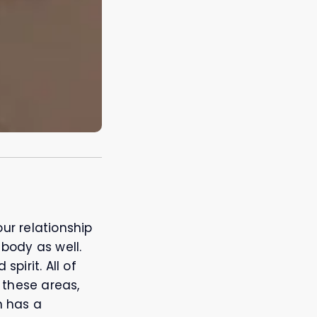
ur relationship
 body as well.
pirit. All of
 these areas,
h has a