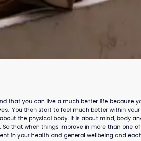
ind that you can live a much better life because yo
es. You then start to feel much better within your
about the physical body. It is about mind, body and s
. So that when things improve in more than one of
ent in your health and general wellbeing and eac