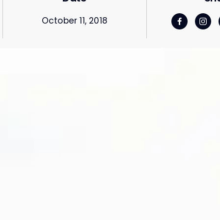
October 11, 2018