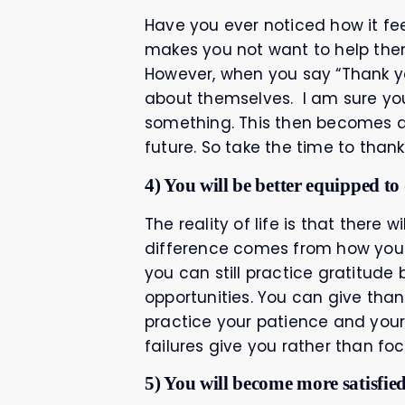
Have you ever noticed how it fe
makes you not want to help them
However, when you say “Thank you
about themselves. I am sure yo
something. This then becomes a 
future. So take the time to than
4) You will be better equipped to
The reality of life is that there 
difference comes from how you v
you can still practice gratitude
opportunities. You can give than
practice your patience and your
failures give you rather than f
5) You will become more satisfied