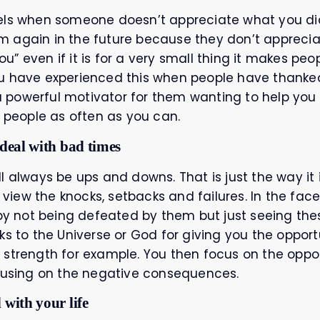
els when someone doesn’t appreciate what you did
 again in the future because they don’t appreciat
” even if it is for a very small thing it makes peo
u have experienced this when people have thanked
powerful motivator for them wanting to help you 
k people as often as you can.
 deal with bad times
will always be ups and downs. That is just the way it 
iew the knocks, setbacks and failures. In the face
 by not being defeated by them but just seeing the
ks to the Universe or God for giving you the opport
 strength for example. You then focus on the oppor
ocusing on the negative consequences.
 with your life