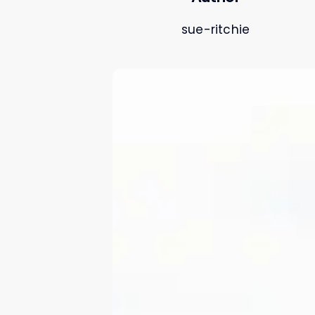
sue-ritchie