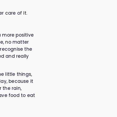
r care of it.
a more positive
fe, no matter
o recognise the
ed and really
 little things,
day, because it
 the rain,
ave food to eat