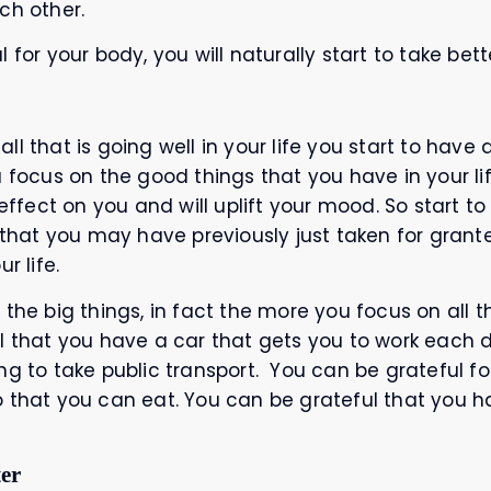
ch other.
for your body, you will naturally start to take bette
l that is going well in your life you start to have 
u focus on the good things that you have in your li
 effect on you and will uplift your mood. So start t
e that you may have previously just taken for grant
r life.
the big things, in fact the more you focus on all the
l that you have a car that gets you to work each 
g to take public transport. You can be grateful for
o that you can eat. You can be grateful that you h
ter