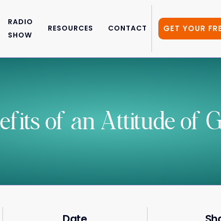
RADIO
GET YOUR FR
RESOURCES
CONTACT
SHOW
its of an Attitude of G
Date
Sh