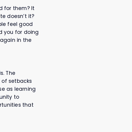
 for them? It
e doesn’t it?
ple feel good
 you for doing
again in the
is. The
 of setbacks
se as learning
unity to
tunities that