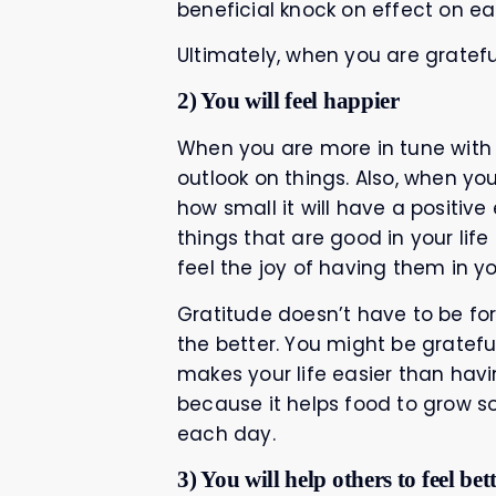
beneficial knock on effect on ea
Ultimately, when you are grateful 
2) You will feel happier
When you are more in tune with al
outlook on things. Also, when yo
how small it will have a positive
things that are good in your lif
feel the joy of having them in you
Gratitude doesn’t have to be for 
the better. You might be gratefu
makes your life easier than havin
because it helps food to grow s
each day.
3) You will help others to feel bet