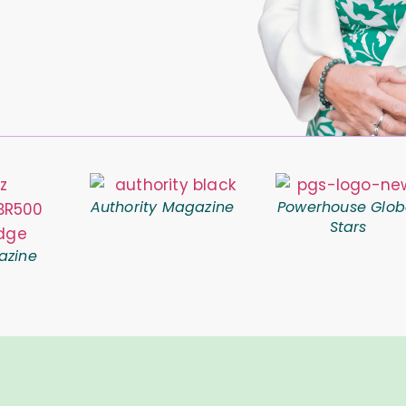
Authority Magazine
Powerhouse Glob
Stars
azine