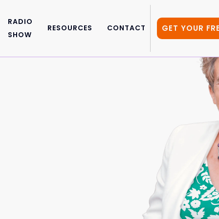
RADIO
GET YOUR FR
RESOURCES
CONTACT
SHOW