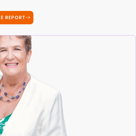
EE REPORT