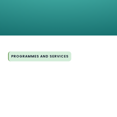
PROGRAMMES AND SERVICES