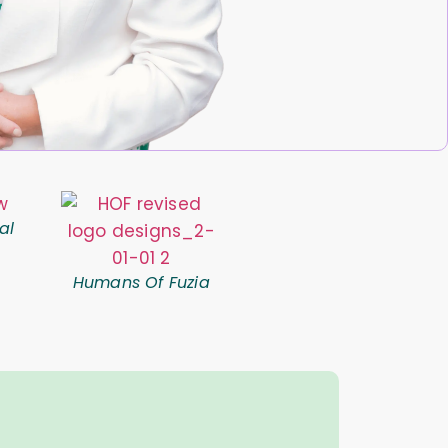
al
Humans Of Fuzia