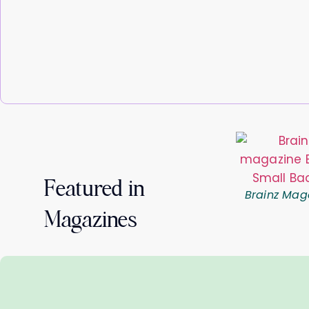
Featured in
Brainz Mag
Magazines