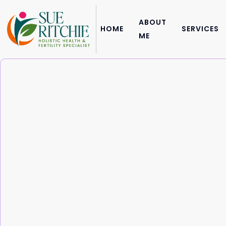
ABOUT
HOME
SERVICES
ME